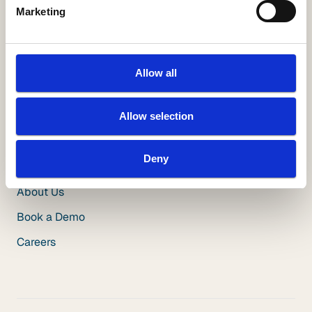
Marketing
Resources
White Papers
Videos
Allow all
Blog
Insuring Growth Podcast
Allow selection
Insurance Innovation Podcast
Deny
Company
About Us
Book a Demo
Careers