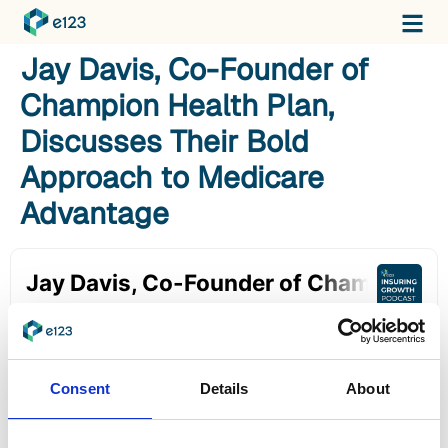
Jay Davis, Co-Founder of
Champion Health Plan,
Discusses Their Bold
Approach to Medicare
Advantage
Consent
Details
About