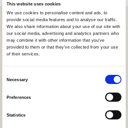
This website uses cookies
We use cookies to personalise content and ads, to
provide social media features and to analyse our traffic.
We also share information about your use of our site with
our social media, advertising and analytics partners who
may combine it with other information that you’ve
provided to them or that they’ve collected from your use
of their services.
Address:
668 N Coast Hwy #167,
Consent
Laguna Beach, CA 92651
Necessary
Selection
Contact:
Preferences
sales@e123insurtech.com
+1-800-385-8363
Statistics