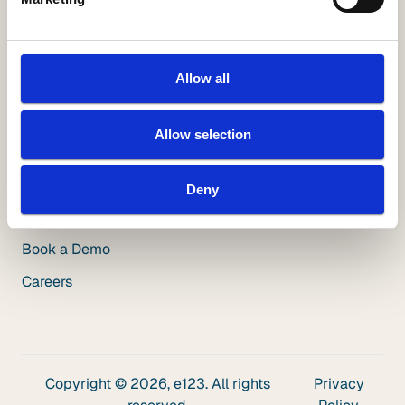
White Papers
Videos
Blog
Allow all
Insuring Growth Podcast
Allow selection
Insurance Innovation Podcast
Deny
Company
About Us
Book a Demo
Careers
Copyright © 2026, e123. All rights
Privacy