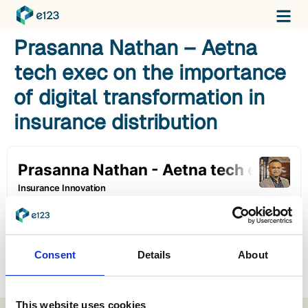
Prasanna Nathan – Aetna
tech exec on the importance
of digital transformation in
insurance distribution
Consent
Details
About
This website uses cookies