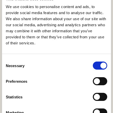
We use cookies to personalise content and ads, to
provide social media features and to analyse our traffic.
We also share information about your use of our site with
our social media, advertising and analytics partners who
may combine it with other information that you’ve
provided to them or that they’ve collected from your use
of their services.
Address:
668 N Coast Hwy #167,
Laguna Beach, CA 92651
Consent
Necessary
Selection
Contact:
sales@e123insurtech.com
Preferences
+1-800-385-8363
Statistics
Resources
Marketing