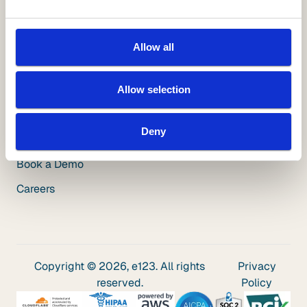
Videos
Blog
Allow all
Insuring Growth Podcast
Insurance Innovation Podcast
Allow selection
Company
Deny
About Us
Book a Demo
Careers
Copyright © 2026, e123. All rights
Privacy
reserved.
Policy