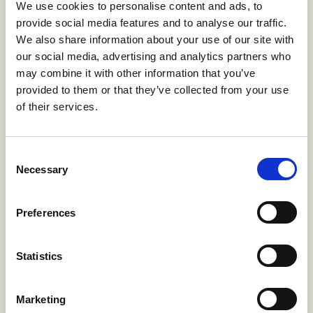
We use cookies to personalise content and ads, to
provide social media features and to analyse our traffic.
We also share information about your use of our site with
our social media, advertising and analytics partners who
may combine it with other information that you’ve
provided to them or that they’ve collected from your use
Address:
of their services.
668 N Coast Hwy #167,
Laguna Beach, CA 92651
Consent
Necessary
Contact:
Selection
sales@e123insurtech.com
+1-800-385-8363
Preferences
Statistics
Resources
White Papers
Marketing