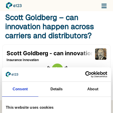
Scott Goldberg – can
innovation happen across
carriers and distributors?
Consent
Details
About
This website uses cookies