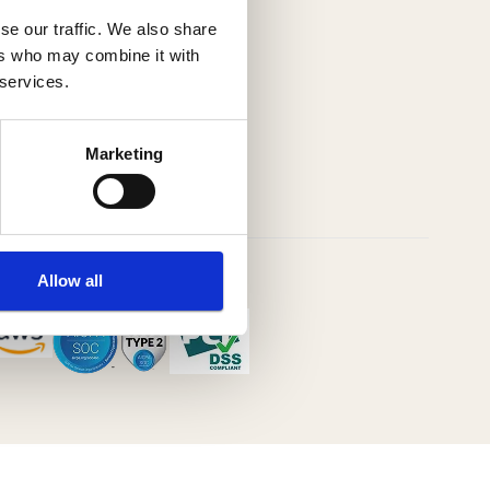
se our traffic. We also share
ers who may combine it with
 services.
Marketing
Allow all