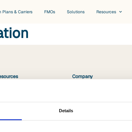
h Plans & Carriers
FMOs
Solutions
Resources
ation
esources
Company
hite Papers
About Us
ideos
Book a Demo
log
Careers
Details
suring Growth Podcast
surance Innovation Podcast