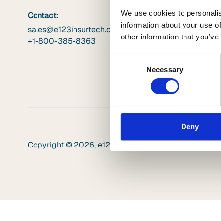
We use cookies to personalis
Contact:
information about your use of
sales@e123insurtech.com
other information that you’ve
+1-800-385-8363
Consent
Necessary
Selection
Deny
Copyright © 2026, e123. All rights reserved. |
Privacy