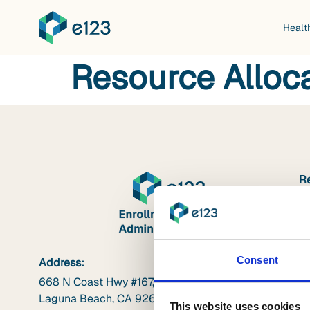
Healt
Resource Alloc
R
W
V
B
Consent
Address:
In
668 N Coast Hwy #167,
In
Laguna Beach, CA 92651
This website uses cookies