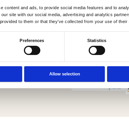
e content and ads, to provide social media features and to analy
 our site with our social media, advertising and analytics partn
 provided to them or that they’ve collected from your use of their
Preferences
Statistics
Allow selection
 Policy