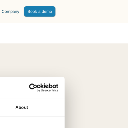
Company
Book a demo
About