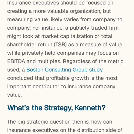
Insurance executives should be focused on
creating a more valuable organization, but
measuring value likely varies from company to
company. For instance, a publicly traded firm
might look at market capitalization or total
shareholder return (TSR) as a measure of value,
while privately held companies may focus on
EBITDA and multiples. Regardless of the metric
used, a
Boston Consulting Group study
concluded that profitable growth is the most
important contributor to insurance company
value.
What’s the Strategy, Kenneth?
The big strategic question then is, how can
insurance executives on the distribution side of