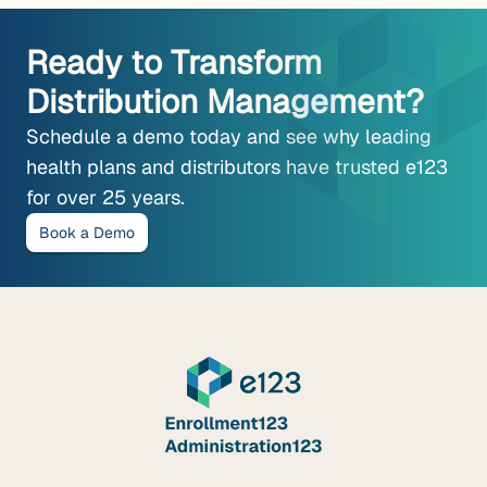
Ready to Transform
Distribution Management?
Schedule a demo today and see why leading
health plans and distributors have trusted e123
for over 25 years.
Book a Demo