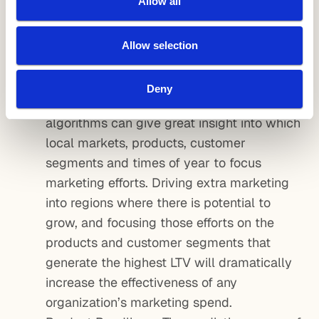
Allow all
plans that motivate agents to sell more yet
do not over-reward them. The result would
be smart commissions – customized by
Allow selection
local market, product line and time of year
to reduce CAC and increase LTV.
Deny
Marketing Mix Allocation – Once again, ML
algorithms can give great insight into which
local markets, products, customer
segments and times of year to focus
marketing efforts. Driving extra marketing
into regions where there is potential to
grow, and focusing those efforts on the
products and customer segments that
generate the highest LTV will dramatically
increase the effectiveness of any
organization’s marketing spend.