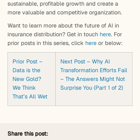
sustainable, profitable growth and create a
more valuable and competitive organization.
Want to learn more about the future of AI in
insurance distribution? Get in touch
here
. For
prior posts in this series, click
here
or below:
Prior Post –
Next Post – Why AI
Data is the
Transformation Efforts Fail
New Gold?
– The Answers Might Not
We Think
Surprise You (Part 1 of 2)
That’s All Wet
Share this post: