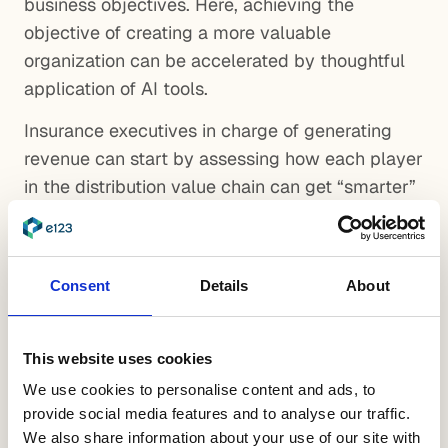
business objectives. Here, achieving the
objective of creating a more valuable
organization can be accelerated by thoughtful
application of AI tools.
Insurance executives in charge of generating
revenue can start by assessing how each player
in the distribution value chain can get “smarter”
by optimizing LTV/CAC. This entails detailed
analysis down to individual product lines, local
markets, target customers and downlines. Going
Consent
Details
About
through this disciplined process will uncover
areas where it makes sense to explore AI. For
example:
This website uses cookies
We use cookies to personalise content and ads, to
Sales Footprint Optimization – Machine
provide social media features and to analyse our traffic.
learning (ML) algorithms can help identify
We also share information about your use of our site with