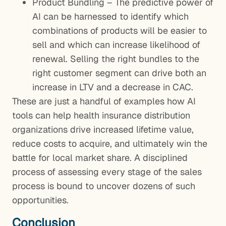
Product Bundling – The predictive power of
AI can be harnessed to identify which
combinations of products will be easier to
sell and which can increase likelihood of
renewal. Selling the right bundles to the
right customer segment can drive both an
increase in LTV and a decrease in CAC.
These are just a handful of examples how AI
tools can help health insurance distribution
organizations drive increased lifetime value,
reduce costs to acquire, and ultimately win the
battle for local market share. A disciplined
process of assessing every stage of the sales
process is bound to uncover dozens of such
opportunities.
Conclusion