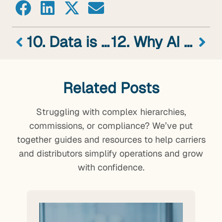
10. Data is the New Gold? We Think That’s All Wet
12. Why AI Transformation Efforts Fail – The Answers Might Not Surprise You (Part 1 of 2)
Related Posts
Struggling with complex hierarchies,
commissions, or compliance? We’ve put
together guides and resources to help carriers
and distributors simplify operations and grow
with confidence.