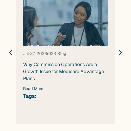
Jul 27, 2026
e123 Blog
Jul 
Why Commission Operations Are a
Wha
Growth Issue for Medicare Advantage
Nee
Plans
Age
Read More
Rea
Tags:
Tag