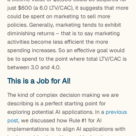
just $600 (a 6.0 LTV/CAC), it suggests that more
could be spent on marketing to sell more
policies. Generally, marketing tends to exhibit
diminishing returns – that is to say marketing
activities become less efficient the more
spending increases. So an effective goal would
be to spend to the point where total LTV/CAC is
between 3.0 and 4.0.
This is a Job for AI!
The kind of complex decision making we are
describing is a perfect starting point for
exploring potential AI applications. In a
previous
post
, we discussed how Rule #1 for AI
implementations is to align AI applications with