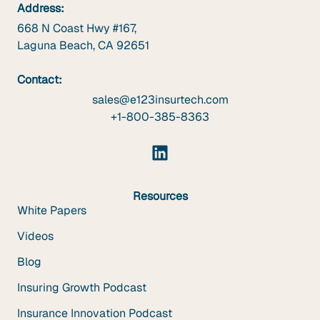
Address:
668 N Coast Hwy #167,
Laguna Beach, CA 92651
Contact:
sales@e123insurtech.com
+1-800-385-8363
Resources
White Papers
Videos
Blog
Insuring Growth Podcast
Insurance Innovation Podcast