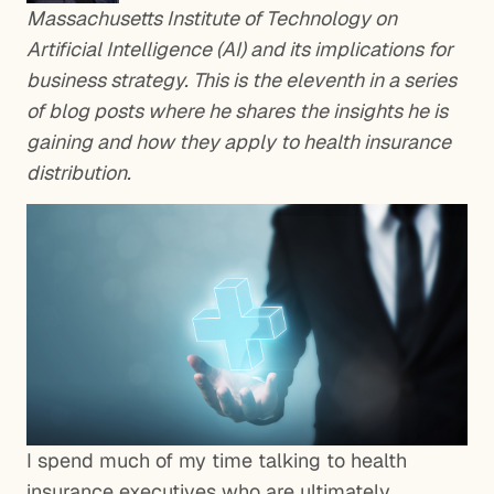
Massachusetts Institute of Technology on
Artificial Intelligence (AI) and its implications for
business strategy. This is the eleventh in a series
of blog posts where he shares the insights he is
gaining and how they apply to health insurance
distribution.
I spend much of my time talking to health
insurance executives who are ultimately