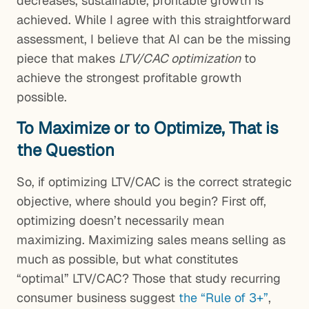
decreases, sustainable, profitable growth is
achieved. While I agree with this straightforward
assessment, I believe that AI can be the missing
piece that makes
LTV/CAC optimization
to
achieve the strongest profitable growth
possible.
To Maximize or to Optimize, That is
the Question
So, if optimizing LTV/CAC is the correct strategic
objective, where should you begin? First off,
optimizing doesn’t necessarily mean
maximizing. Maximizing sales means selling as
much as possible, but what constitutes
“optimal” LTV/CAC? Those that study recurring
consumer business suggest
the “Rule of 3+”
,