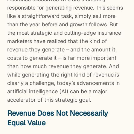
responsible for generating revenue. This seems
like a straightforward task, simply sell more
than the year before and growth follows. But
the most strategic and cutting-edge insurance
marketers have realized tha
t the kind of
revenue they generate – and the amount it
costs to generate it – is far more important
than how much revenue they generate. And
while generating the right kind of revenue is
clearly a challenge, today’s advancements in
artificial intelligence (AI) can be a major
accelerator of this strategic goal.
Revenue Does Not Necessarily
Equal Value