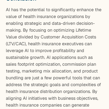
AI has the potential to significantly enhance the
value of health insurance organizations by
enabling strategic and data-driven decision-
making. By focusing on optimizing Lifetime
Value divided by Customer Acquisition Costs
(LTV/CAC), health insurance executives can
leverage AI to improve profitability and
sustainable growth. AI applications such as
sales footprint optimization, commission plan
testing, marketing mix allocation, and product
bundling are just a few powerful tools that can
address the strategic goals and complexities of
health insurance distribution organizations. By
aligning AI initiatives with business objectives,
health insurance companies can generate