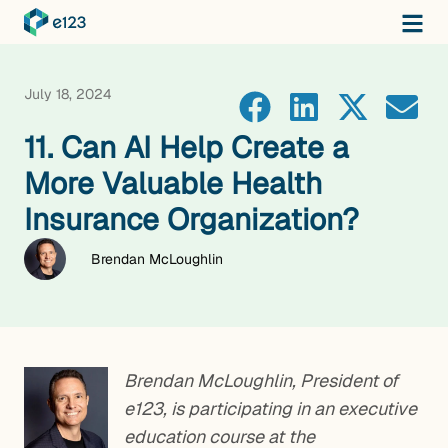
July 18, 2024
11. Can AI Help Create a
More Valuable Health
Insurance Organization?
Brendan McLoughlin
Brendan McLoughlin, President of
e123, is participating in an executive
education course at the