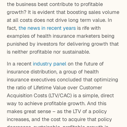
the business best contribute to profitable
growth? It is evident that boosting sales volume
at all costs does not drive long term value. In
fact,
the news in recent years
is rife with
examples of health insurance marketers being
punished by investors for delivering growth that
is neither profitable nor sustainable.
In a recent
industry panel
on the future of
insurance distribution, a group of health
insurance executives concluded that optimizing
the ratio of Lifetime Value over Customer
Acquisition Costs (LTV/CAC) is a simple, direct
way to achieve profitable growth. And this
makes great sense – as the LTV of a policy
increases, and the cost to acquire that policy