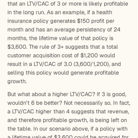
that an LTV/CAC of 3 or more is likely profitable
in the long run. As an example, if a health
insurance policy generates $150 profit per
month and has an average persistency of 24
months, the lifetime value of that policy is
$3,600. The rule of 3+ suggests that a total
customer acquisition cost of $1,200 would
result in a LTV/CAC of 3.0 (3,600/1,200), and
selling this policy would generate profitable
growth.
But what about a higher LTV/CAC? If 3 is good,
wouldn’t 6 be better? Not necessarily so. In fact,
a LTV/CAC higher than 4 suggests that revenue,
and therefore profitable growth, is being left on
the table. In our scenario above, if a policy with
a lifetime value of $3,600 could be acquired for